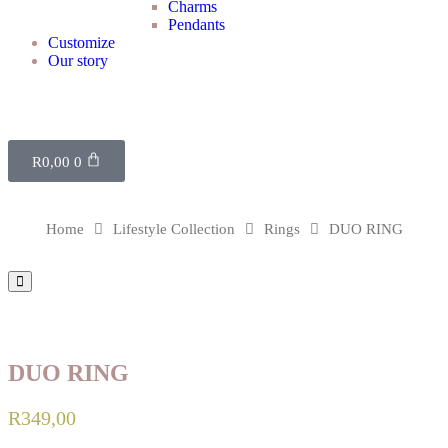
Charms
Pendants
Customize
Our story
R
0,00
0
Home
Lifestyle Collection
Rings
DUO RING
DUO RING
R
349,00