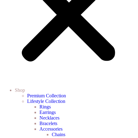
Shop
Premium Collection
Lifestyle Collection
Rings
Earrings
Necklaces
Bracelets
Accessories
Chains