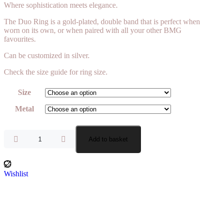
Where sophistication meets elegance.
The Duo Ring is a gold-plated, double band that is perfect when
worn on its own, or when paired with all your other BMG
favourites.
Can be customized in silver.
Check the size guide for ring size.
Size
Metal
Add to basket
Wishlist