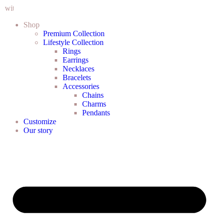
in Cape Town CBD
Shop
Premium Collection
Lifestyle Collection
Rings
Earrings
Necklaces
Bracelets
Accessories
Chains
Charms
Pendants
Customize
Our story