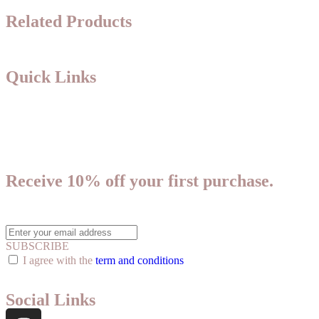
Related Products
Quick Links
About Us
Shipping & Returns Policy
Privacy Policy
Receive 10% off your first purchase.
Plus, get access to new product announcements and special offers.
SUBSCRIBE
I agree with the
term and conditions
Social Links