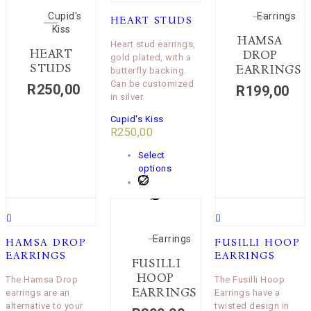
Cupid's
Earrings
HEART STUDS
Kiss
HAMSA
Heart stud earrings,
HEART
DROP
gold plated, with a
STUDS
EARRINGS
butterfly backing.
Can be customized
R
250,00
R
199,00
in silver.
Cupid's Kiss
R
250,00
Select
options
Earrings
HAMSA DROP
FUSILLI HOOP
EARRINGS
EARRINGS
FUSILLI
HOOP
The Hamsa Drop
The Fusilli Hoop
EARRINGS
earrings are an
Earrings have a
alternative to your
twisted design in