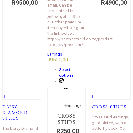
R
9500,00
R
4900,00
small. Can be
customized in
yellow gold. See
our other premium
items by clicking on
the link below:
https://boymeetsgirl.co.za/product-
category/premium/
Earrings
R
9500,00
Select
options
Earrings
DAISY
CROSS STUDS
DIAMOND
CROSS
Cross stud earrings,
STUDS
STUDS
gold plated, with a
The Daisy Diamond
butterfly back. Can
R
250,00