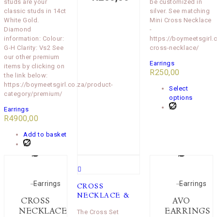
studs are your
be customized in
classic studs in 14ct
silver. See matching
White Gold.
Mini Cross Necklace
Diamond
-
information: Colour:
https://boymeetsgirl.
G-H Clarity: Vs2 See
cross-necklace/
our other premium
Earrings
items by clicking on
R
250,00
the link below:
https://boymeetsgirl.co.za/product-
Select
category/premium/
options
Earrings
R
4900,00
Add to basket
Earrings
Earrings
CROSS
NECKLACE &
CROSS
AVO
NECKLACE
EARRINGS
The Cross Set