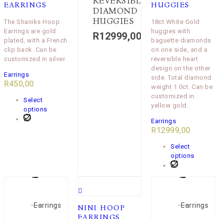
REVERSIBLE
EARRINGS
HUGGIES
DIAMOND
HUGGIES
The Shaniks Hoop
18ct White Gold
Earrings are gold
huggies with
R
12999,00
plated, with a French
baguette diamonds
clip back. Can be
on one side, and a
customized in silver.
reversible heart
design on the other
Earrings
side. Total diamond
R
450,00
weight 1.0ct. Can be
customized in
Select
yellow gold.
options
Earrings
R
12999,00
Select
options
Earrings
Earrings
NINI HOOP
EARRINGS