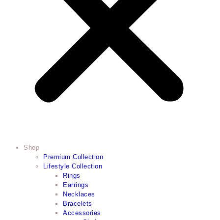
Shop
Premium Collection
Lifestyle Collection
Rings
Earrings
Necklaces
Bracelets
Accessories