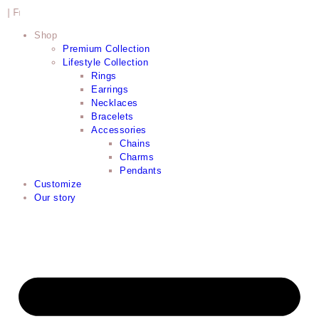
shipping within Cape Town CBD
Shop
Premium Collection
Lifestyle Collection
Rings
Earrings
Necklaces
Bracelets
Accessories
Chains
Charms
Pendants
Customize
Our story