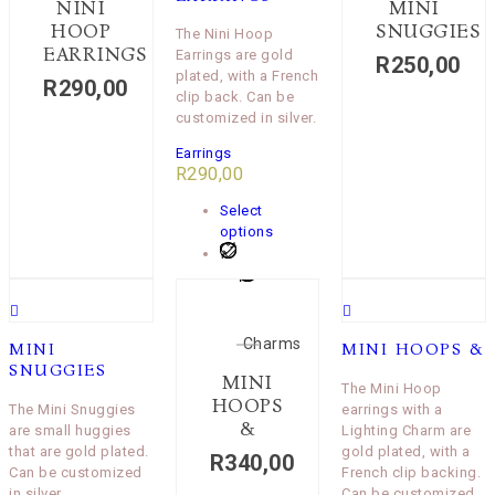
NINI
MINI
HOOP
SNUGGIES
The Nini Hoop
EARRINGS
Earrings are gold
R
250,00
plated, with a French
R
290,00
clip back. Can be
customized in silver.
Earrings
R
290,00
Select
options
Charms
MINI
MINI HOOPS &
SNUGGIES
MINI
The Mini Hoop
HOOPS
The Mini Snuggies
earrings with a
&
are small huggies
Lighting Charm are
that are gold plated.
gold plated, with a
R
340,00
Can be customized
French clip backing.
in silver.
Can be customized