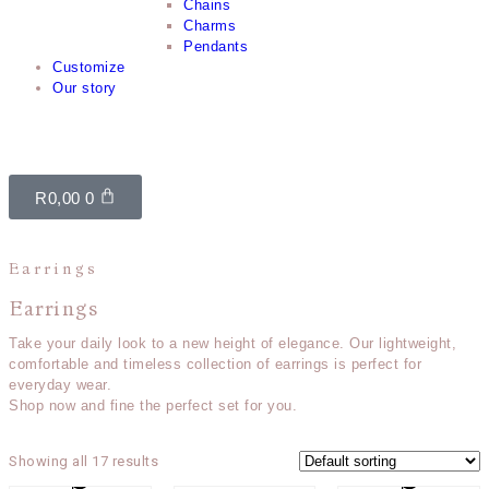
Chains
Charms
Pendants
Customize
Our story
R
0,00
0
Earrings
Earrings
Take your daily look to a new height of elegance. Our lightweight,
comfortable and timeless collection of earrings is perfect for
everyday wear.
Shop now and fine the perfect set for you.
Showing all 17 results