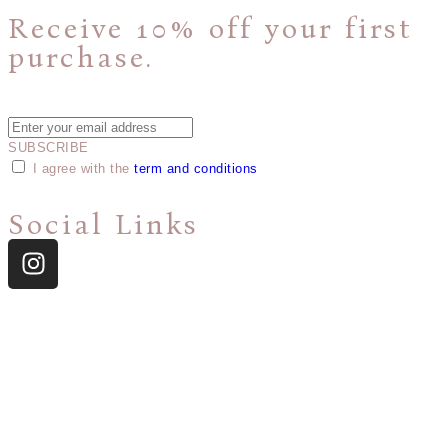
Receive 10% off your first
purchase.
Plus, get access to new product announcements and special offers.
SUBSCRIBE
I agree with the
term and conditions
Social Links