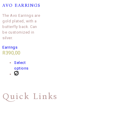
AVO EARRINGS
The Avo Earrings are
gold plated, with a
butterfly back. Can
be customized in
silver.
Earrings
R
390,00
Select
options
Quick Links
About Us
Shipping & Returns Policy
Privacy Policy