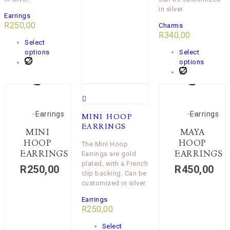
in silver.
Earrings
R
250,00
Charms
R
340,00
Select
options
Select
options
Earrings
Earrings
MINI HOOP
EARRINGS
MINI
MAYA
HOOP
HOOP
The Mini Hoop
EARRINGS
EARRINGS
Earrings are gold
plated, with a French
R
250,00
R
450,00
clip backing. Can be
customized in silver
Earrings
R
250,00
Select