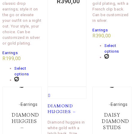
R
390,00
classic drop
gold plating, with a
earrings; style it on
French clip back.
the go or elevate
Can be customized
your outfit on a night
in silver.
out. Your style, your
Earrings
choice. Can be
R
390,00
customized in silver
or gold plating.
Select
options
Earrings
R
199,00
Select
options
Earrings
Earrings
DIAMOND
HUGGIES –
DIAMOND
DAISY
HUGGIES
DIAMOND
Diamond huggies in
–
STUDS
white gold with a
latch back. Size