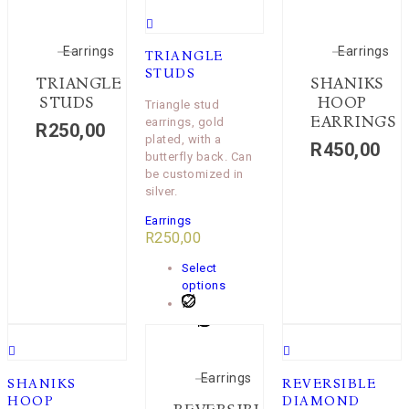
Earrings
Earrings
TRIANGLE
STUDS
TRIANGLE
SHANIKS
STUDS
HOOP
Triangle stud
EARRINGS
earrings, gold
R
250,00
plated, with a
R
450,00
butterfly back. Can
be customized in
silver.
Earrings
R
250,00
Select
options
Earrings
SHANIKS
REVERSIBLE
HOOP
DIAMOND