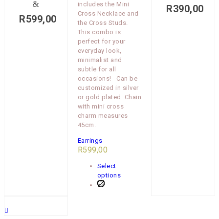
&
includes the Mini
R
390,00
Cross Necklace and
R
599,00
the Cross Studs.
This combo is
perfect for your
everyday look,
minimalist and
subtle for all
occasions! Can be
customized in silver
or gold plated. Chain
with mini cross
charm measures
45cm.
Earrings
R
599,00
Select
options