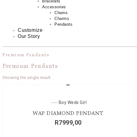
Bracelets
Accessories
Chains
Charms
Pendants
Customize
Our Story
Premium Pendants
Premium Pendants
Showing the single result
Boy Weds Girl
WAF DIAMOND PENDANT
R
7999,00