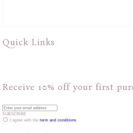
Quick Links
About Us
Shipping & Returns Policy
Privacy Policy
Receive 10% off your first pur
Plus, get access to new product announcements and special offers.
SUBSCRIBE
I agree with the
term and conditions