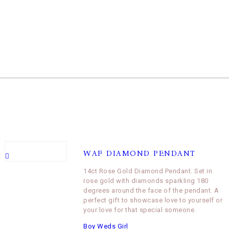
WAF DIAMOND PENDANT
14ct Rose Gold Diamond Pendant. Set in
rose gold with diamonds sparkling 180
degrees around the face of the pendant. A
perfect gift to showcase love to yourself or
your love for that special someone.
Boy Weds Girl