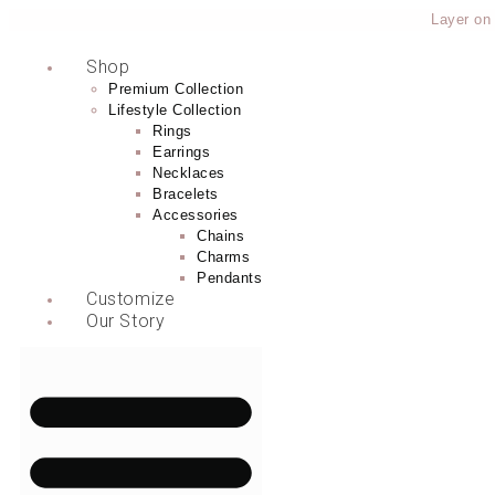
Layer on tha
Shop
Premium Collection
Lifestyle Collection
Rings
Earrings
Necklaces
Bracelets
Accessories
Chains
Charms
Pendants
Customize
Our Story