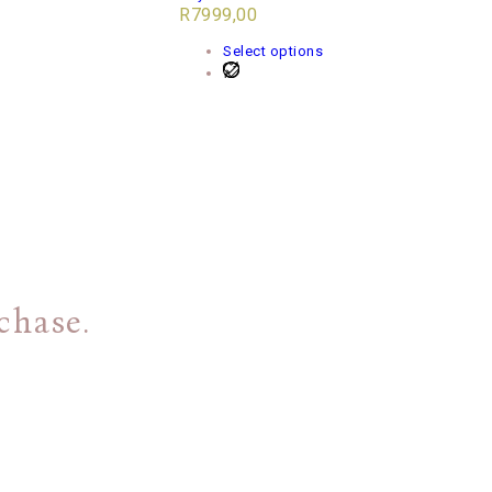
R
7999,00
Select options
chase.