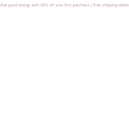
t good energy with 10% off your first purchase | Free shipping within 