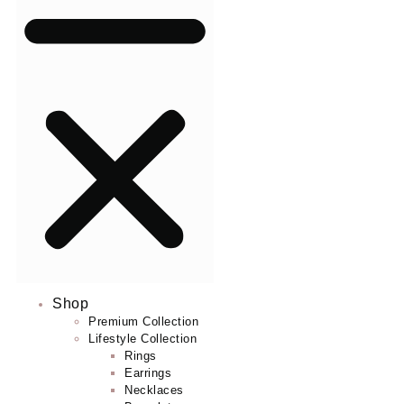
Shop
Premium Collection
Lifestyle Collection
Rings
Earrings
Necklaces